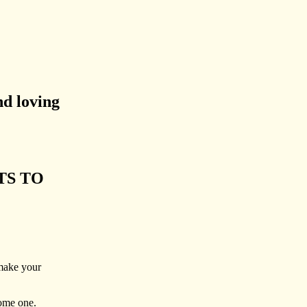
nd loving
TS TO
 make your
come one.