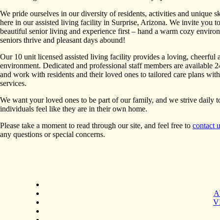
We pride ourselves in our diversity of residents, activities and unique sk
here in our assisted living facility in Surprise, Arizona. We invite you to
beautiful senior living and experience first – hand a warm cozy envir
seniors thrive and pleasant days abound!
Our 10 unit licensed assisted living facility provides a loving, cheerful 
environment. Dedicated and professional staff members are available 2
and work with residents and their loved ones to tailored care plans wit
services.
We want your loved ones to be part of our family, and we strive daily 
individuals feel like they are in their own home.
Please take a moment to read through our site, and feel free to
contact 
any questions or special concerns.
A
VI