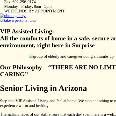
Fax: 602-296-0174
Monday - Friday: 8am - 5pm
WEEKENDS BY APPOINTMENT
VIP Assisted Living:
All the comforts of home in a safe, secure a
environment, right here in Surprise
Our Philosophy – “THERE ARE NO LIMI
CARING”
Senior Living in Arizona
Step into VIP Assisted Living and feel at home. We stop at nothing to
experience warm and inviting.
The smiling faces of our staff ensure that each day spent here is a wel