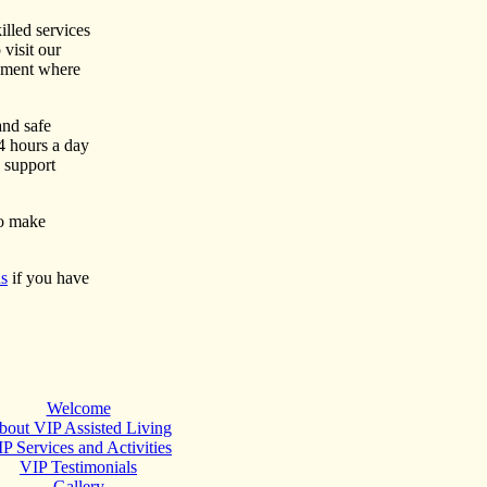
illed services
 visit our
onment where
and safe
4 hours a day
h support
to make
us
if you have
Welcome
bout VIP Assisted Living
P Services and Activities
VIP Testimonials
Gallery