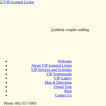
Welcome
About VIP Assisted Living
VIP Services and Activities
VIP Testimonials
VIP Gallery
Map & Directions
Virtual Tour
Blog
Contact Us
Phone: 602-317-5005