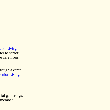
sted Living
er to senior
he caregivers
hrough a careful
enior Living in
cial gatherings.
y member.