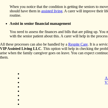
When you notice that the condition is getting the seniors to mov
should have them in
assisted living
. A carer will improve their li
routine.
Assist in senior financial management
You need to assess the finances and bills that are piling up. You
with the senior patient about this. A carer will help in the proces
All these processes can also be handled by a
Respite Care
. It is a serv
VIP Assisted Living LLC
. This option will help in checking the pro
arise when the family caregiver goes on leave. You can expect continu
them.
A
VI