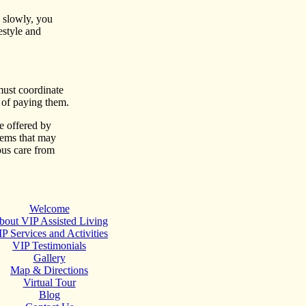
e slowly, you
festyle and
 must coordinate
s of paying them.
ice offered by
blems that may
ous care from
Welcome
bout VIP Assisted Living
P Services and Activities
VIP Testimonials
Gallery
Map & Directions
Virtual Tour
Blog