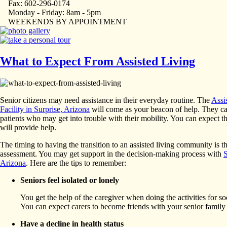
Fax: 602-296-0174
Monday - Friday: 8am - 5pm
WEEKENDS BY APPOINTMENT
What to Expect From Assisted Living
Senior citizens may need assistance in their everyday routine. The
Assi
Facility in Surprise, Arizona
will come as your beacon of help. They cat
patients who may get into trouble with their mobility. You can expect t
will provide help.
The timing to having the transition to an assisted living community is t
assessment. You may get support in the decision-making process with
S
Arizona
. Here are the tips to remember:
Seniors feel isolated or lonely
You get the help of the caregiver when doing the activities for so
You can expect carers to become friends with your senior famil
Have a decline in health status