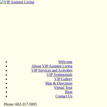
Welcome
About VIP Assisted Living
VIP Services and Activities
VIP Testimonials
VIP Gallery
Map & Directions
Virtual Tour
Blog
Contact Us
Phone: 602-317-5005